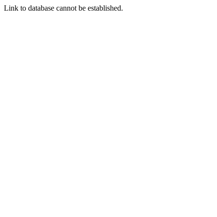
Link to database cannot be established.