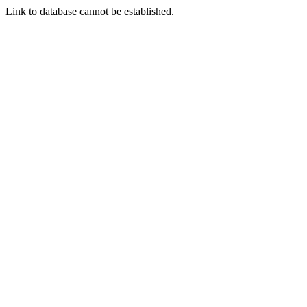
Link to database cannot be established.