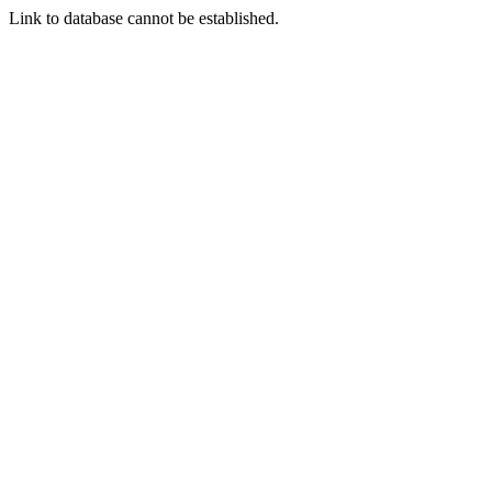
Link to database cannot be established.